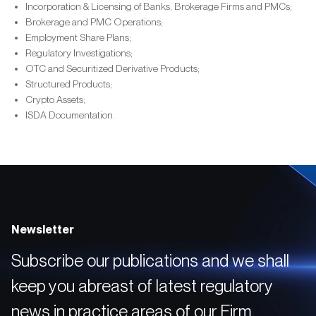
Incorporation & Licensing of Banks, Brokerage Firms and PMCs;
Brokerage and PMC Operations;
Employment Share Plans;
Regulatory Investigations;
OTC and Securitized Derivative Products;
Structured Products;
Crypto Assets;
ISDA Documentation.
Newsletter
Subscribe our publications and we shall
keep you abreast of latest regulatory
news in practice areas of our Firm.