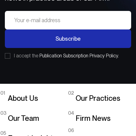
Subscribe
I accept the
Publication Subscription Privacy Policy.
01
02
About Us
Our Practices
03
04
Our Team
Firm News
06
05