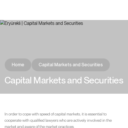
Home
Capital Markets and Securities
Capital Markets and Securities
In order to cope with speed of capital markets, it is essential to
cooperate with qualified lawyers who are actively involved in the
market and aware of the market practices.