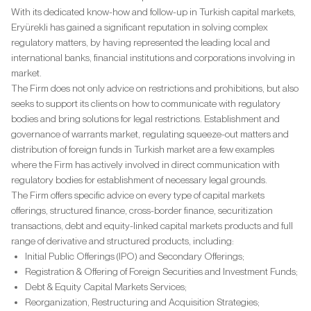
With its dedicated know-how and follow-up in Turkish capital markets,
Eryürekli has gained a significant reputation in solving complex
regulatory matters, by having represented the leading local and
international banks, financial institutions and corporations involving in
market.
The Firm does not only advice on restrictions and prohibitions, but also
seeks to support its clients on how to communicate with regulatory
bodies and bring solutions for legal restrictions. Establishment and
governance of warrants market, regulating squeeze-out matters and
distribution of foreign funds in Turkish market are a few examples
where the Firm has actively involved in direct communication with
regulatory bodies for establishment of necessary legal grounds.
The Firm offers specific advice on every type of capital markets
offerings, structured finance, cross-border finance, securitization
transactions, debt and equity-linked capital markets products and full
range of derivative and structured products, including:
Initial Public Offerings (IPO) and Secondary Offerings;
Registration & Offering of Foreign Securities and Investment Funds;
Debt & Equity Capital Markets Services;
Reorganization, Restructuring and Acquisition Strategies;