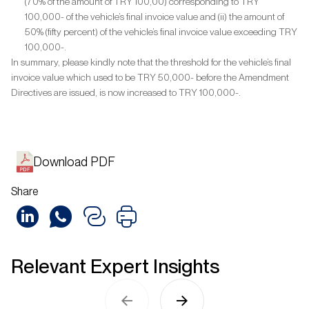
(70% of the amount of TRY 100,00) corresponding to TRY
100,000- of the vehicle’s final invoice value and (ii) the amount of
50% (fifty percent) of the vehicle’s final invoice value exceeding TRY
100,000-.
In summary, please kindly note that the threshold for the vehicle’s final
invoice value which used to be TRY 50,000- before the Amendment
Directives are issued, is now increased to TRY 100,000-.
Download PDF
Share
Relevant Expert Insights