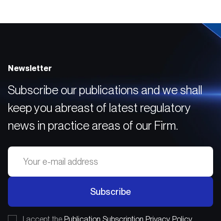
and Asset Management
Companies
Newsletter
Subscribe our publications and we shall
keep you abreast of latest regulatory
news in practice areas of our Firm.
Subscribe
I accept the
Publication Subscription Privacy Policy.