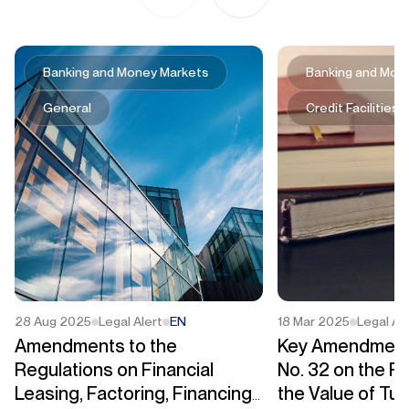
Banking and Money Markets
Banking and Mon
General
Credit Facilities
28 Aug 2025
Legal Alert
EN
18 Mar 2025
Legal Al
Amendments to the
Key Amendment
Regulations on Financial
No. 32 on the Pr
Leasing, Factoring, Financing
the Value of Tu