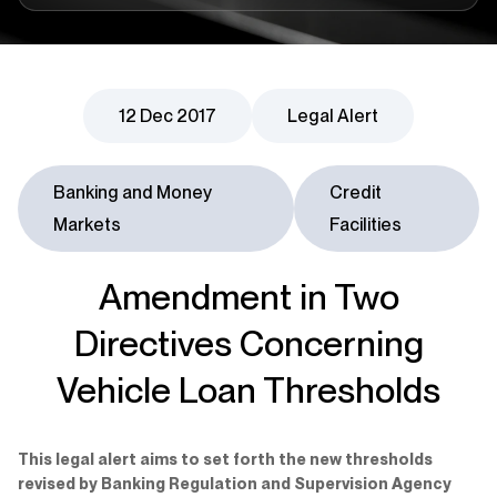
12 Dec 2017
Legal Alert
Banking and Money
Credit
Markets
Facilities
Amendment in Two
Directives Concerning
Vehicle Loan Thresholds
This legal alert aims to set forth the new thresholds
revised by Banking Regulation and Supervision Agency