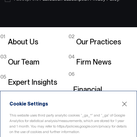
01
02
About Us
Our Practices
03
04
Our Team
Firm News
06
05
Expert Insights
Financial
Legislation
Cookie Settings
Linkedin
This website uses third party analytic cookies “_ga_*” and “_ga” of Google
Analytics for statistical analysis/measurements, which are stored for 1 year
and 1 month. You may refer to https://policies.google.com/privacy for details
on the use of cookies and further information.