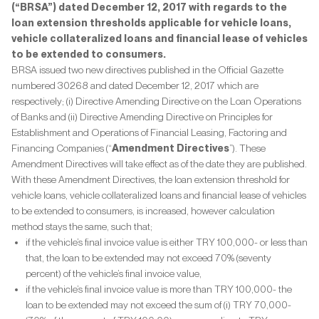
(“BRSA”) dated December 12, 2017 with regards to the
loan extension thresholds applicable for vehicle loans,
vehicle collateralized loans and financial lease of vehicles
to be extended to consumers.
BRSA issued two new directives published in the Official Gazette
numbered 30268 and dated December 12, 2017 which are
respectively; (i) Directive Amending Directive on the Loan Operations
of Banks and (ii) Directive Amending Directive on Principles for
Establishment and Operations of Financial Leasing, Factoring and
Financing Companies (“
Amendment Directives
”). These
Amendment Directives will take effect as of the date they are published.
With these Amendment Directives, the loan extension threshold for
vehicle loans, vehicle collateralized loans and financial lease of vehicles
to be extended to consumers, is increased, however calculation
method stays the same, such that;
if the vehicle’s final invoice value is either TRY 100,000- or less than
that, the loan to be extended may not exceed 70% (seventy
percent) of the vehicle’s final invoice value,
if the vehicle’s final invoice value is more than TRY 100,000- the
loan to be extended may not exceed the sum of (i) TRY 70,000-