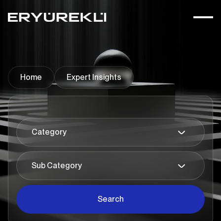
Home
Expert Insights
Search