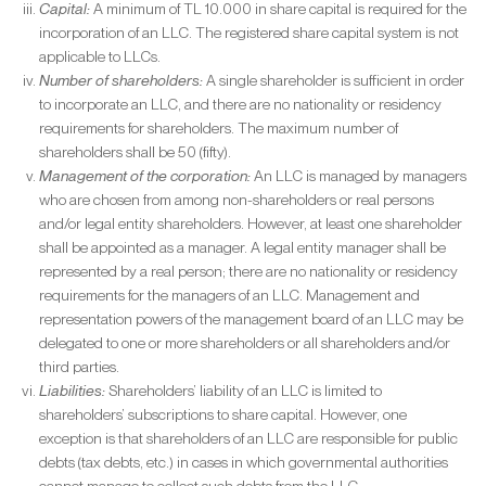
Capital:
A minimum of TL 10.000 in share capital is required for the
incorporation of an LLC. The registered share capital system is not
applicable to LLCs.
Number of shareholders:
A single shareholder is sufficient in order
to incorporate an LLC, and there are no nationality or residency
requirements for shareholders. The maximum number of
shareholders shall be 50 (fifty).
Management of the corporation:
An LLC is managed by managers
who are chosen from among non-shareholders or real persons
and/or legal entity shareholders. However, at least one shareholder
shall be appointed as a manager. A legal entity manager shall be
represented by a real person; there are no nationality or residency
requirements for the managers of an LLC. Management and
representation powers of the management board of an LLC may be
delegated to one or more shareholders or all shareholders and/or
third parties.
Liabilities:
Shareholders’ liability of an LLC is limited to
shareholders’ subscriptions to share capital. However, one
exception is that shareholders of an LLC are responsible for public
debts (tax debts, etc.) in cases in which governmental authorities