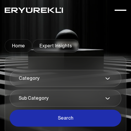
Home
Expert Insights
Search