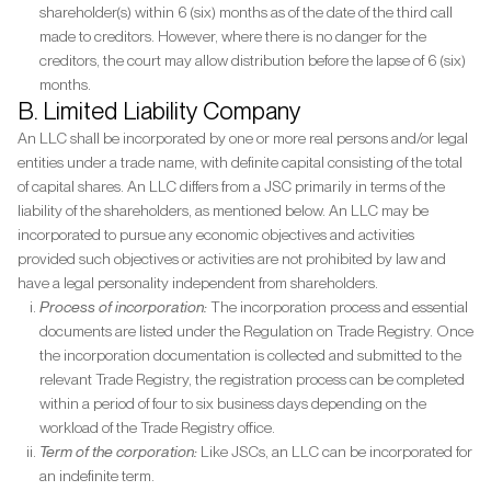
shareholder(s) within 6 (six) months as of the date of the third call
made to creditors. However, where there is no danger for the
creditors, the court may allow distribution before the lapse of 6 (six)
months.
B. Limited Liability Company
An LLC shall be incorporated by one or more real persons and/or legal
entities under a trade name, with definite capital consisting of the total
of capital shares. An LLC differs from a JSC primarily in terms of the
liability of the shareholders, as mentioned below. An LLC may be
incorporated to pursue any economic objectives and activities
provided such objectives or activities are not prohibited by law and
have a legal personality independent from shareholders.
Process of incorporation:
The incorporation process and essential
documents are listed under the Regulation on Trade Registry. Once
the incorporation documentation is collected and submitted to the
relevant Trade Registry, the registration process can be completed
within a period of four to six business days depending on the
workload of the Trade Registry office.
Term of the corporation:
Like JSCs, an LLC can be incorporated for
an indefinite term.