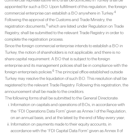
commercial representative who shall be domiciled in Turkey shall be
appointed for such a BO. Upon fulfillment of this regulation, the foreign
4
commercial enterprise can establish a BO anywhere in Turkey.
Following the approval of the Customs and Trade Ministry, the
5
registration documents,
which are listed under Regulation on Trade
Registry, shall be submitted to the relevant Trade Registry in order to
complete the registration process.
Since the foreign commercial enterprise intends to establish a BO in
Turkey, the notion of shareholders is not applicable, and there is no
share capital requirement. A BO that is subject to the foreign
enterprise and its management policies shall be in compliance with the
6
foreign enterprise’s policies.
The principal office established outside
Turkey may resolve the liquidation of such BO. This resolution shall be
registered to the relevant Trade Registry. Following this registration, the
announcement shall be made to the creditors.
The following forms shall be submitted to the General Directorate:
Information on capitals and operations of BOs, in accordance with
the “FDI Operations Data Form” given as Annex I of the Regulation,
on an annual basis, and at the latest by the end of May every year;
Information on payments made to their equity accounts, in
accordance with the “FDI Capital Data Form” given as Annex II of