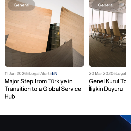
General
General
11 Jun 2026
Legal Alert
EN
20 Mar 2020
Legal Al
Major Step from Türkiye in
Genel Kurul Topl
Transition to a Global Service
İlişkin Duyuru
Hub