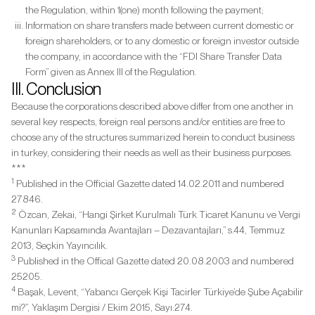
the Regulation, within 1(one) month following the payment;
Information on share transfers made between current domestic or
foreign shareholders, or to any domestic or foreign investor outside
the company, in accordance with the “FDI Share Transfer Data
Form” given as Annex III of the Regulation.
III. Conclusion
Because the corporations described above differ from one another in
several key respects, foreign real persons and/or entities are free to
choose any of the structures summarized herein to conduct business
in turkey, considering their needs as well as their business purposes.
***
1
Published in the Official Gazette dated 14.02.2011 and numbered
27846.
2
Özcan, Zekai, “Hangi Şirket Kurulmalı Türk Ticaret Kanunu ve Vergi
Kanunları Kapsamında Avantajları – Dezavantajları,” s.44,
Temmuz
2013, Seçkin Yayıncılık.
3
Published in the Offical Gazette dated 20.08.2003 and numbered
25205.
4
Başak, Levent, “Yabancı Gerçek Kişi Tacirler Türkiye’de Şube Açabilir
mi?”, Yaklaşım Dergisi / Ekim 2015, Sayı:274.