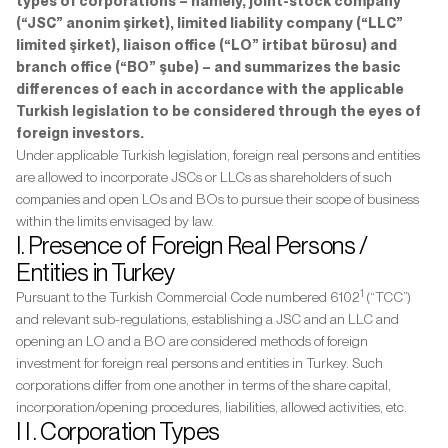
types of corporations – namely, joint-stock company
(“JSC” anonim şirket), limited liability company (“LLC”
limited şirket), liaison office (“LO” irtibat bürosu) and
branch office (“BO” şube) – and summarizes the basic
differences of each in accordance with the applicable
Turkish legislation to be considered through the eyes of
foreign investors.
Under applicable Turkish legislation, foreign real persons and entities
are allowed to incorporate JSCs or LLCs as shareholders of such
companies and open LOs and BOs to pursue their scope of business
within the limits envisaged by law.
I. Presence of Foreign Real Persons /
Entities in Turkey
1
Pursuant to the Turkish Commercial Code numbered 6102
(“TCC”)
and relevant sub-regulations, establishing a JSC and an LLC and
opening an LO and a BO are considered methods of foreign
investment for foreign real persons and entities in Turkey. Such
corporations differ from one another in terms of the share capital,
incorporation/opening procedures, liabilities, allowed activities, etc.
I I . Corporation Types