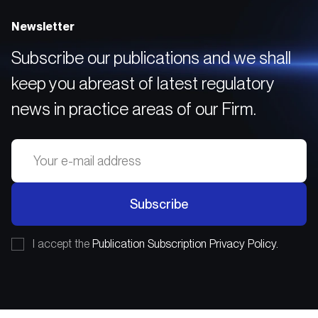
Newsletter
Subscribe our publications and we shall
keep you abreast of latest regulatory
news in practice areas of our Firm.
Subscribe
I accept the
Publication Subscription Privacy Policy.