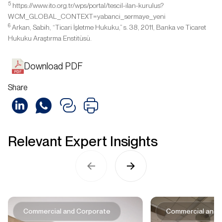
5
https://www.ito.org.tr/wps/portal/tescil-ilan-kurulus?
WCM_GLOBAL_CONTEXT=yabanci_sermaye_yeni
6
Arkan, Sabih, “Ticari İşletme Hukuku,” s. 38, 2011, Banka ve Ticaret
Hukuku Araştırma Enstitüsü.
Download PDF
Share
Relevant Expert Insights
Commercial and Corporate
Commercial and 