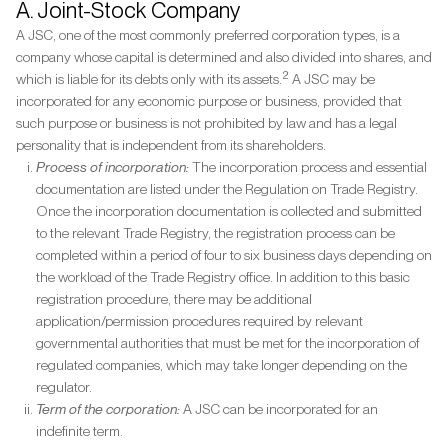
A. Joint-Stock Company
A JSC, one of the most commonly preferred corporation types, is a
company whose capital is determined and also divided into shares, and
2
which is liable for its debts only with its assets.
A JSC may be
incorporated for any economic purpose or business, provided that
such purpose or business is not prohibited by law and has a legal
personality that is independent from its shareholders.
Process of incorporation:
The incorporation process and essential
documentation are listed under the Regulation on Trade Registry.
Once the incorporation documentation is collected and submitted
to the relevant Trade Registry, the registration process can be
completed within a period of four to six business days depending on
the workload of the Trade Registry office. In addition to this basic
registration procedure, there may be additional
application/permission procedures required by relevant
governmental authorities that must be met for the incorporation of
regulated companies, which may take longer depending on the
regulator.
Term of the corporation:
A JSC can be incorporated for an
indefinite term.