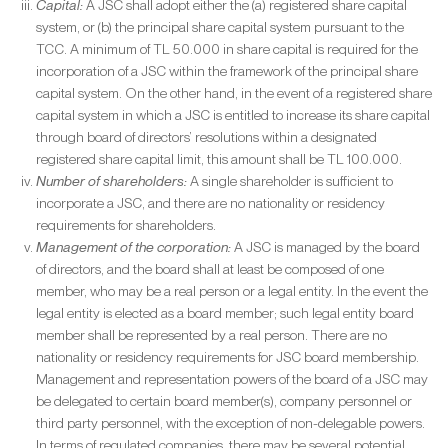
Capital:
A JSC shall adopt either the (a) registered share capital
system, or (b) the principal share capital system pursuant to the
TCC. A minimum of TL 50.000 in share capital is required for the
incorporation of a JSC within the framework of the principal share
capital system. On the other hand, in the event of a registered share
capital system in which a JSC is entitled to increase its share capital
through board of directors’ resolutions within a designated
registered share capital limit, this amount shall be TL 100.000.
Number of shareholders:
A single shareholder is sufficient to
incorporate a JSC, and there are no nationality or residency
requirements for shareholders.
Management of the corporation:
A JSC is managed by the board
of directors, and the board shall at least be composed of one
member, who may be a real person or a legal entity. In the event the
legal entity is elected as a board member; such legal entity board
member shall be represented by a real person. There are no
nationality or residency requirements for JSC board membership.
Management and representation powers of the board of a JSC may
be delegated to certain board member(s), company personnel or
third party personnel, with the exception of non-delegable powers.
In terms of regulated companies, there may be several potential