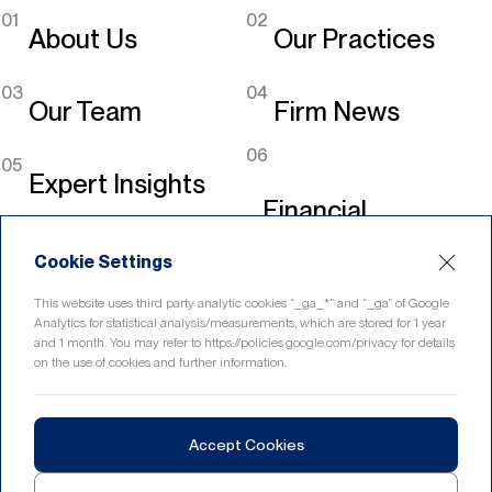
01
02
About Us
Our Practices
03
04
Our Team
Firm News
06
05
Expert Insights
Financial
Legislation
Cookie Settings
Linkedin
This website uses third party analytic cookies “_ga_*” and “_ga” of Google
Analytics for statistical analysis/measurements, which are stored for 1 year
and 1 month. You may refer to https://policies.google.com/privacy for details
on the use of cookies and further information.
Home
Contact
Accept Cookies
© 2026 eryurekli.com