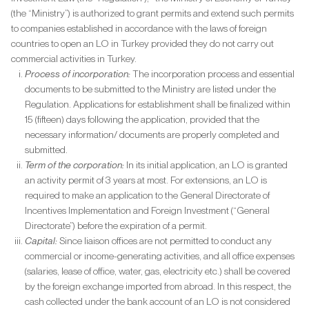
(the “Ministry”) is authorized to grant permits and extend such permits
to companies established in accordance with the laws of foreign
countries to open an LO in Turkey provided they do not carry out
commercial activities in Turkey.
Process of incorporation:
The incorporation process and essential
documents to be submitted to the Ministry are listed under the
Regulation. Applications for establishment shall be finalized within
15 (fifteen) days following the application, provided that the
necessary information/ documents are properly completed and
submitted.
Term of the corporation:
In its initial application, an LO is granted
an activity permit of 3 years at most. For extensions, an LO is
required to make an application to the General Directorate of
Incentives Implementation and Foreign Investment (“General
Directorate”) before the expiration of a permit.
Capital:
Since liaison offices are not permitted to conduct any
commercial or income-generating activities, and all office expenses
(salaries, lease of office, water, gas, electricity etc.) shall be covered
by the foreign exchange imported from abroad. In this respect, the
cash collected under the bank account of an LO is not considered