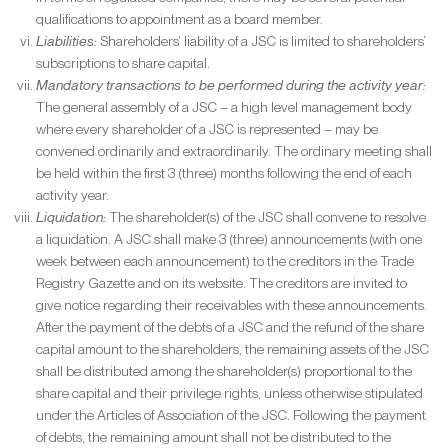
qualifications to appointment as a board member.
Liabilities:
Shareholders’ liability of a JSC is limited to shareholders’
subscriptions to share capital.
Mandatory transactions to be performed during the activity year:
The general assembly of a JSC – a high level management body
where every shareholder of a JSC is represented – may be
convened ordinarily and extraordinarily. The ordinary meeting shall
be held within the first 3 (three) months following the end of each
activity year.
Liquidation:
The shareholder(s) of the JSC shall convene to resolve
a liquidation. A JSC shall make 3 (three) announcements (with one
week between each announcement) to the creditors in the Trade
Registry Gazette and on its website. The creditors are invited to
give notice regarding their receivables with these announcements.
After the payment of the debts of a JSC and the refund of the share
capital amount to the shareholders, the remaining assets of the JSC
shall be distributed among the shareholder(s) proportional to the
share capital and their privilege rights, unless otherwise stipulated
under the Articles of Association of the JSC. Following the payment
of debts, the remaining amount shall not be distributed to the