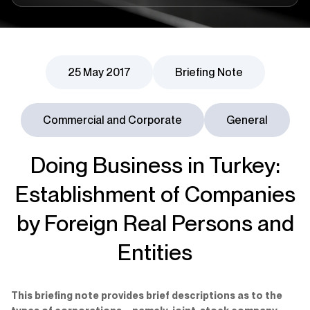
25 May 2017
Briefing Note
Commercial and Corporate
General
Doing Business in Turkey:
Establishment of Companies
by Foreign Real Persons and
Entities
This briefing note provides brief descriptions as to the