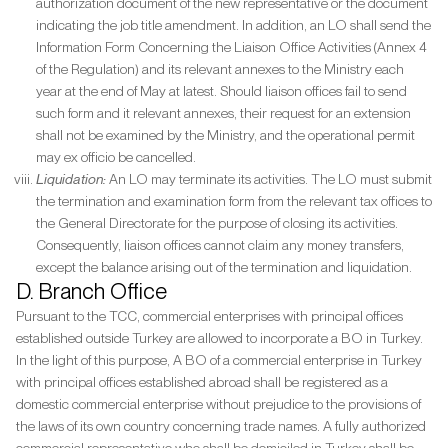
authorization document of the new representative or the document
indicating the job title amendment. In addition, an LO shall send the
Information Form Concerning the Liaison Office Activities (Annex 4
of the Regulation) and its relevant annexes to the Ministry each
year at the end of May at latest. Should liaison offices fail to send
such form and it relevant annexes, their request for an extension
shall not be examined by the Ministry, and the operational permit
may ex officio be cancelled.
Liquidation:
An LO may terminate its activities. The LO must submit
the termination and examination form from the relevant tax offices to
the General Directorate for the purpose of closing its activities.
Consequently, liaison offices cannot claim any money transfers,
except the balance arising out of the termination and liquidation.
D. Branch Office
Pursuant to the TCC, commercial enterprises with principal offices
established outside Turkey are allowed to incorporate a BO in Turkey.
In the light of this purpose, A BO of a commercial enterprise in Turkey
with principal offices established abroad shall be registered as a
domestic commercial enterprise without prejudice to the provisions of
the laws of its own country concerning trade names. A fully authorized