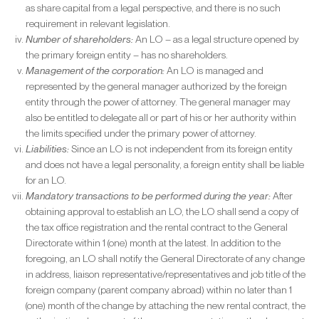
as share capital from a legal perspective, and there is no such
requirement in relevant legislation.
Number of shareholders:
An LO – as a legal structure opened by
the primary foreign entity – has no shareholders.
Management of the corporation:
An LO is managed and
represented by the general manager authorized by the foreign
entity through the power of attorney. The general manager may
also be entitled to delegate all or part of his or her authority within
the limits specified under the primary power of attorney.
Liabilities:
Since an LO is not independent from its foreign entity
and does not have a legal personality, a foreign entity shall be liable
for an LO.
Mandatory transactions to be performed during the year:
After
obtaining approval to establish an LO, the LO shall send a copy of
the tax office registration and the rental contract to the General
Directorate within 1 (one) month at the latest. In addition to the
foregoing, an LO shall notify the General Directorate of any change
in address, liaison representative/representatives and job title of the
foreign company (parent company abroad) within no later than 1
(one) month of the change by attaching the new rental contract, the