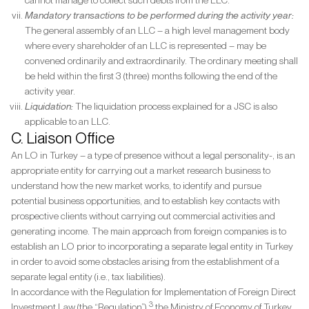
cannot manage to collect such debts from the LLC.
Mandatory transactions to be performed during the activity year:
The general assembly of an LLC – a high level management body
where every shareholder of an LLC is represented – may be
convened ordinarily and extraordinarily. The ordinary meeting shall
be held within the first 3 (three) months following the end of the
activity year.
Liquidation:
The liquidation process explained for a JSC is also
applicable to an LLC.
C. Liaison Office
An LO in Turkey – a type of presence without a legal personality-, is an
appropriate entity for carrying out a market research business to
understand how the new market works, to identify and pursue
potential business opportunities, and to establish key contacts with
prospective clients without carrying out commercial activities and
generating income. The main approach from foreign companies is to
establish an LO prior to incorporating a separate legal entity in Turkey
in order to avoid some obstacles arising from the establishment of a
separate legal entity (i.e., tax liabilities).
In accordance with the Regulation for Implementation of Foreign Direct
3
Investment Law (the “Regulation”),
the Ministry of Economy of Turkey