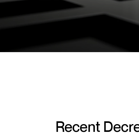
Recent Decre