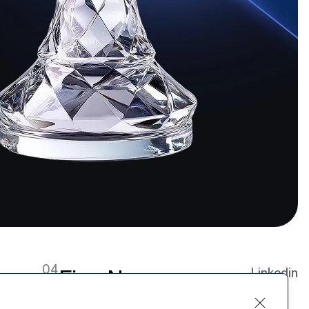
04
Firm News
Linkedin