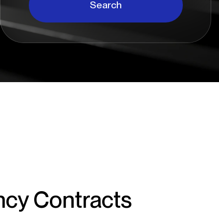
Search
ncy Contracts