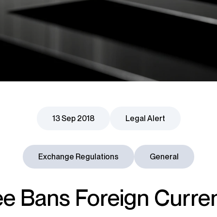
13 Sep 2018
Legal Alert
Exchange Regulations
General
e Bans Foreign Curre