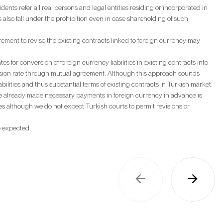
dents refer all real persons and legal entities residing or incorporated in
 also fall under the prohibition even in case shareholding of such
ment to revise the existing contracts linked to foreign currency may
for conversion of foreign currency liabilities in existing contracts into
version rate through mutual agreement. Although this approach sounds
liabilities and thus substantial terms of existing contracts in Turkish market.
 have already made necessary payments in foreign currency in advance is
s although we do not expect Turkish courts to permit revisions or
e expected.