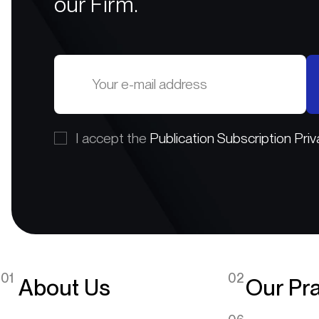
our Firm.
I accept the
Publication Subscription Priv
01
02
About Us
Our Pra