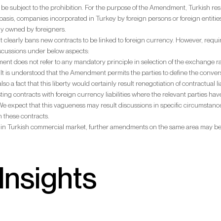
ot be subject to the prohibition. For the purpose of the Amendment, Turkish resi
basis, companies incorporated in Turkey by foreign persons or foreign entities
ly owned by foreigners.
learly bans new contracts to be linked to foreign currency. However, require
iscussions under below aspects:
t does not refer to any mandatory principle in selection of the exchange rates 
. It is understood that the Amendment permits the parties to define the con
 also a fact that this liberty would certainly result renegotiation of contractual 
isting contracts with foreign currency liabilities where the relevant parties
We expect that this vagueness may result discussions in specific circumstance
in these contracts.
 in Turkish commercial market, further amendments on the same area may b
Insights