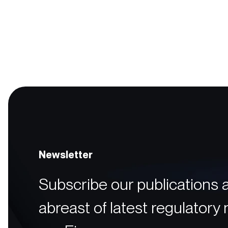
Newsletter
Subscribe our publications 
abreast of latest regulatory