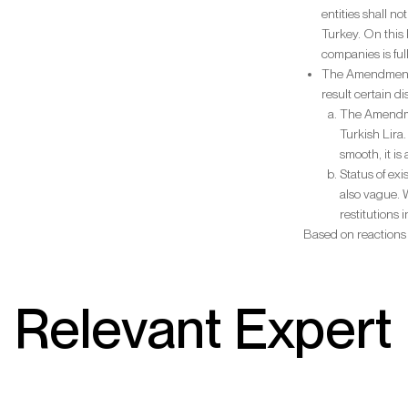
entities shall n
Turkey. On this 
companies is ful
The Amendment c
result certain d
The Amendmen
Turkish Lira
smooth, it is
Status of ex
also vague. 
restitutions 
Based on reactions
Relevant Expert 