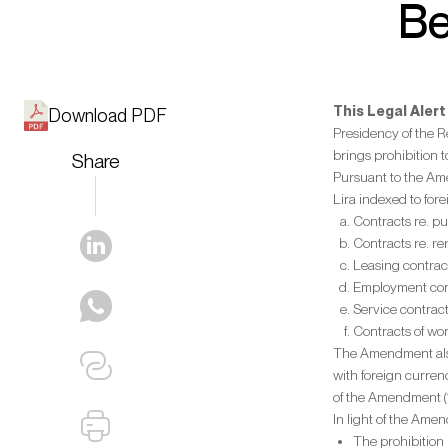
Be
This Legal Aler
Download PDF
Presidency of the 
brings prohibition 
Share
Pursuant to the Ame
Lira indexed to for
Contracts re. pu
Contracts re. re
Leasing contrac
Employment con
Service contract
Contracts of wor
The Amendment also 
with foreign currenc
of the Amendment (
In light of the Amen
The prohibition 