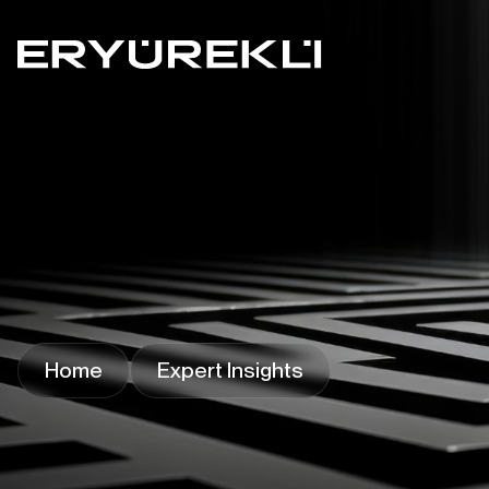
Home
Expert Insights