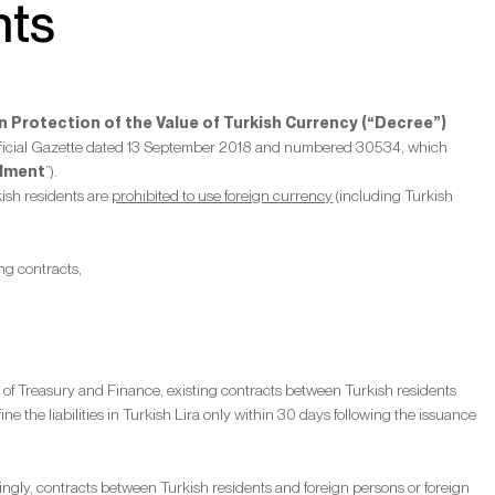
nts
 Protection of the Value of Turkish Currency (“Decree”)
 Official Gazette dated 13 September 2018 and numbered 30534, which
dment
”).
kish residents are
prohibited to use foreign currency
(including Turkish
ng contracts,
 of Treasury and Finance, existing contracts between Turkish residents
ine the liabilities in Turkish Lira only within 30 days following the issuance
rdingly, contracts between Turkish residents and foreign persons or foreign