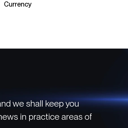
Currency
and we shall keep you
 news in practice areas of