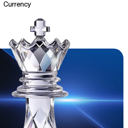
Currency