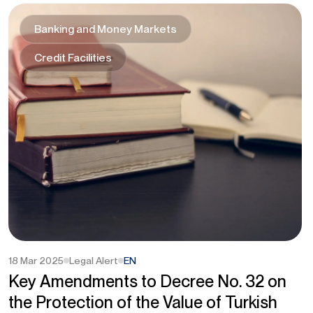
Banking and Money Markets
Credit Facilities
18 Mar 2025
Legal Alert
EN
Key Amendments to Decree No. 32 on
the Protection of the Value of Turkish