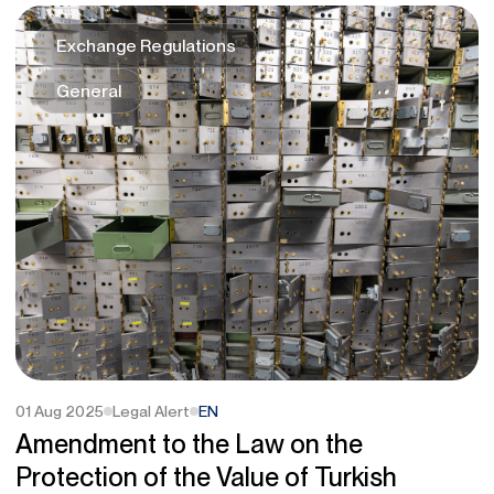
Exchange Regulations
General
01 Aug 2025
Legal Alert
EN
Amendment to the Law on the
Protection of the Value of Turkish