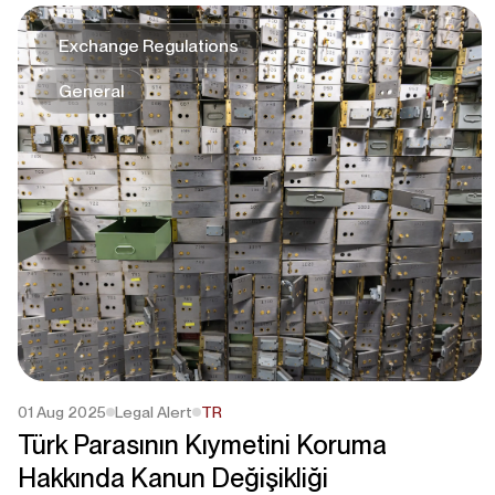
Exchange Regulations
General
01 Aug 2025
Legal Alert
TR
Türk Parasının Kıymetini Koruma
Hakkında Kanun Değişikliği