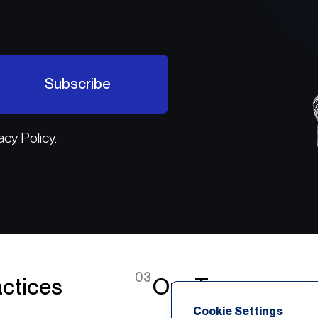
Subscribe
acy Policy.
03
ctices
Our Team
Cookie Settings