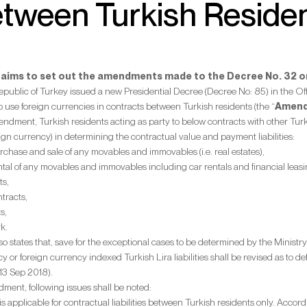
tween Turkish Reside
t aims to set out the amendments made to the Decree No. 32 on
Republic of Turkey issued a new Presidential Decree (Decree No: 85) in the
to use foreign currencies in contracts between Turkish residents (the “
Amen
ndment, Turkish residents acting as party to below contracts with other Tur
eign currency) in determining the contractual value and payment liabilities:
rchase and sale of any movables and immovables (i.e. real estates),
ntal of any movables and immovables including car rentals and financial leasi
ts,
tracts,
s,
k.
states that, save for the exceptional cases to be determined by the Ministry
y or foreign currency indexed Turkish Lira liabilities shall be revised as to def
13 Sep 2018).
dment, following issues shall be noted:
is applicable for contractual liabilities between Turkish residents only. Acco