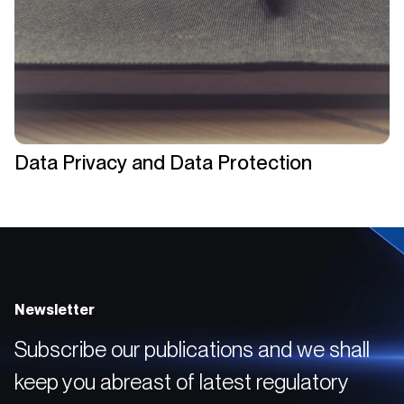
Data Privacy and Data Protection
Newsletter
Subscribe our publications and we shall
keep you abreast of latest regulatory