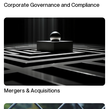
Corporate Governance and Compliance
Mergers & Acquisitions