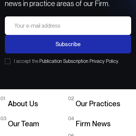
news in practice areas of our Firm.
Subscribe
I accept the
Publication Subscription Privacy Policy.
01
02
About Us
Our Practices
03
04
Our Team
Firm News
06