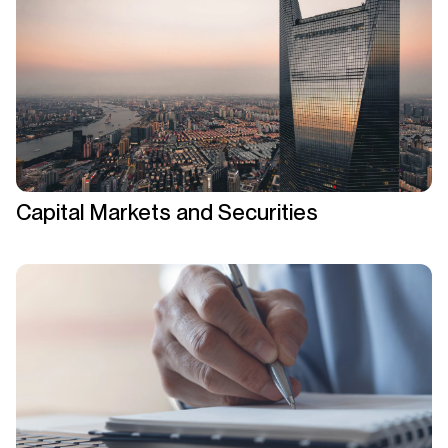
Capital Markets and Securities