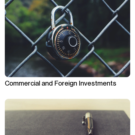
Commercial and Foreign Investments