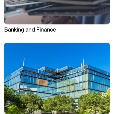
Banking and Finance