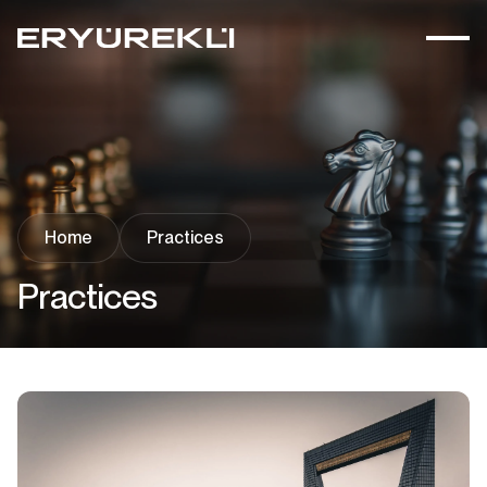
Home
Practices
Practices