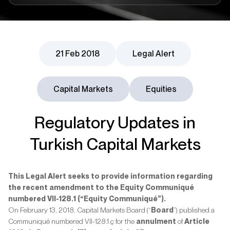
21 Feb 2018
Legal Alert
Capital Markets
Equities
Regulatory Updates in
Turkish Capital Markets
This Legal Alert seeks to provide information regarding
the recent amendment to the Equity Communiqué
numbered VII-128.1 (“Equity Communiqué”).
On February 13, 2018, Capital Markets Board (“
Board
”) published a
Communiqué numbered VII-128.1.ç for the
annulment
of
Article