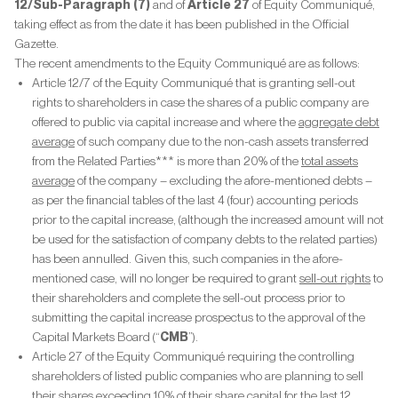
12/Sub-Paragraph (7)
and of
Article 27
of Equity Communiqué,
taking effect as from the date it has been published in the Official
Gazette.
The recent amendments to the Equity Communiqué are as follows:
Article 12/7 of the Equity Communiqué that is granting sell-out
rights to shareholders in case the shares of a public company are
offered to public via capital increase and where the
aggregate debt
average
of such company due to the non-cash assets transferred
from the Related Parties*** is more than 20% of the
total assets
average
of the company – excluding the afore-mentioned debts –
as per the financial tables of the last 4 (four) accounting periods
prior to the capital increase, (although the increased amount will not
be used for the satisfaction of company debts to the related parties)
has been annulled. Given this, such companies in the afore-
mentioned case, will no longer be required to grant
sell-out rights
to
their shareholders and complete the sell-out process prior to
submitting the capital increase prospectus to the approval of the
Capital Markets Board (“
CMB
”).
Article 27 of the Equity Communiqué requiring the controlling
shareholders of listed public companies who are planning to sell
their shares exceeding 10% of their share capital for the last 12