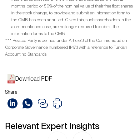
months’ period or 50% of the nominal value of their free float shares
in the stock change, to provide and submit an information form to
the CMB has been annulled. Given this, such shareholders in the
afore-mentioned case, are no longer required to submit the
information forms to the CMB.
*** Related Party is defined under Article 3 of the Communiqué on
Corporate Governance numbered II-17.1 with a reference to Turkish
Accounting Standards.
Download PDF
Share
Relevant Expert Insights