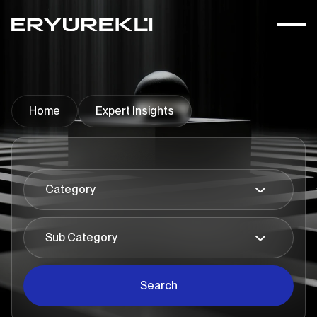
Home
Expert Insights
Search