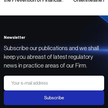
the Prevention of Financial
Önlenmesine İli
Crimes
Yükümlülükleri
Newsletter
Subscribe our publications and we shall
keep you abreast of latest regulatory
news in practice areas of our Firm.
Subscribe