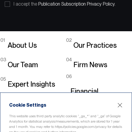
I accept the
Publication Subscription Privacy Policy.
01
02
About Us
Our Practices
03
04
Our Team
Firm News
06
05
Expert Insights
Financial
Legislation
Cookie Settings
Linkedin
This website uses third party analytic cookies “_ga_*” and “_ga” of Google
Analytics for statistical analysis/measurements, which are stored for 1 year
and 1 month. You may refer to https://policies.google.com/privacy for details