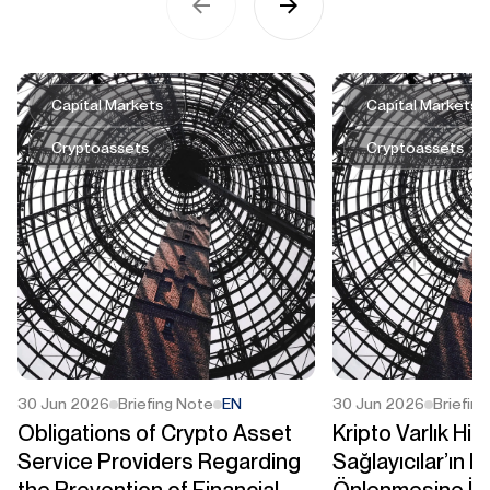
Capital Markets
Capital Markets
Cryptoassets
Cryptoassets
30 Jun 2026
Briefing Note
EN
30 Jun 2026
Briefin
Obligations of Crypto Asset
Kripto Varlık Hi
Service Providers Regarding
Sağlayıcılar’ın M