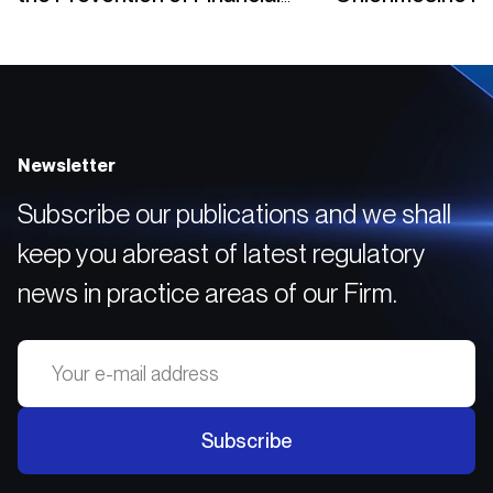
Crimes
Yükümlülükleri
Newsletter
Subscribe our publications and we shall
keep you abreast of latest regulatory
news in practice areas of our Firm.
Subscribe