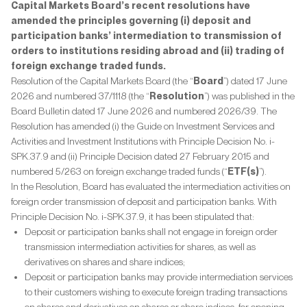
Capital Markets Board’s recent resolutions have
amended the principles governing (i) deposit and
participation banks’ intermediation to transmission of
orders to institutions residing abroad and (ii) trading of
foreign exchange traded funds.
Resolution of the Capital Markets Board (the “
Board
”) dated 17 June
2026 and numbered 37/1118 (the “
Resolution
”) was published in the
Board Bulletin dated 17 June 2026 and numbered 2026/39. The
Resolution has amended (i) the Guide on Investment Services and
Activities and Investment Institutions with Principle Decision No. i-
SPK.37.9 and (ii) Principle Decision dated 27 February 2015 and
numbered 5/263 on foreign exchange traded funds (“
ETF(s)
”).
In the Resolution, Board has evaluated the intermediation activities on
foreign order transmission of deposit and participation banks. With
Principle Decision No. i-SPK.37.9, it has been stipulated that:
Deposit or participation banks shall not engage in foreign order
transmission intermediation activities for shares, as well as
derivatives on shares and share indices;
Deposit or participation banks may provide intermediation services
to their customers wishing to execute foreign trading transactions