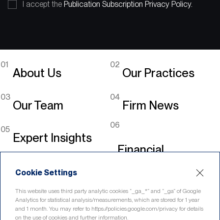
I accept the
Publication Subscription Privacy Policy.
01
02
About Us
Our Practices
03
04
Our Team
Firm News
06
05
Expert Insights
Financial
Legislation
Cookie Settings
Linkedin
This website uses third party analytic cookies “_ga_*” and “_ga” of Google
Analytics for statistical analysis/measurements, which are stored for 1 year
and 1 month. You may refer to https://policies.google.com/privacy for details
on the use of cookies and further information.