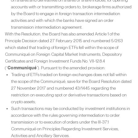
on shares and derivatives on shares or share indices, for opening
accounts with or transmitting orders to, brokerage firms authorized
by the Board to engage in foreign transaction intermediation
activities and with which the banks have signed an order
transmission intermediation agreement.
With the Resolution, the Board has also amended Article 1 of the
Principle Decision dated 27 February 2015 and numbered 5/263
which stated that trading of foreign ETFs fell within the scope of
Communiqué on Foreign Capital Market Instruments, Depository
Certificates and Foreign Investment Funds No. VII-128.4
(“
Communiqué
”). Pursuant to the amended provision:
Trading of ETFs traded on foreign exchanges does not fall within
the scope of the Communiqué, save for the Board Resolution dated
27 November 2017 and numbered 43/1445 regarding the
restriction on executing spot or derivative transactions based on
crypto assets;
Such transactions may be conducted by investment institutions in
accordance with the rules governing intermediation to order
transmission or to execution of orders under the III-37.1
Communiqué on Principles Regarding Investment Services,
Activities and Ancillary Services.