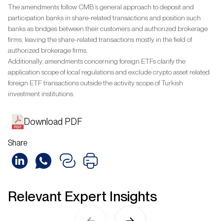
The amendments follow CMB’s general approach to deposit and
participation banks in share-related transactions and position such
banks as bridges between their customers and authorized brokerage
firms; leaving the share-related transactions mostly in the field of
authorized brokerage firms.
Additionally, amendments concerning foreign ETFs clarify the
application scope of local regulations and exclude crypto asset related
foreign ETF transactions outside the activity scope of Turkish
investment institutions.
Download PDF
Share
Relevant Expert Insights