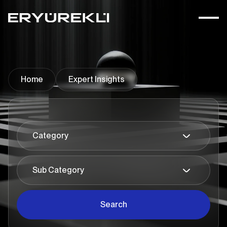
Home
Expert Insights
Search