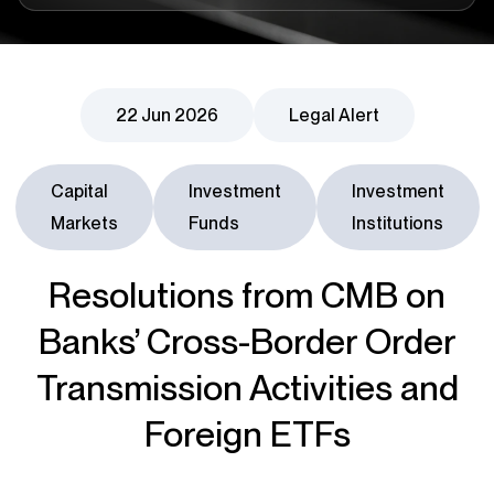
22 Jun 2026
Legal Alert
Capital
Investment
Investment
Markets
Funds
Institutions
Resolutions from CMB on
Banks’ Cross-Border Order
Transmission Activities and
Foreign ETFs