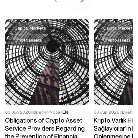
Capital Markets
Capital Markets
Cryptoassets
Cryptoassets
30 Jun 2026
Briefing Note
EN
30 Jun 2026
Briefin
Obligations of Crypto Asset
Kripto Varlık Hi
Service Providers Regarding
Sağlayıcılar’ın M
the Prevention of Financial
Önlenmesine İli